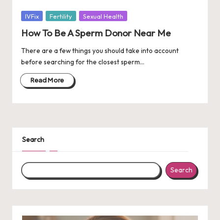
Posted
IVFix
Fertility
Sexual Health
in
How To Be A Sperm Donor Near Me
There are a few things you should take into account
before searching for the closest sperm…
Read More
Search
Search