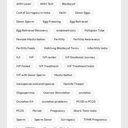
AMH Level
AMH Test
Blastocyst
Cost of Surrogacy in India
Delhi
Donor Eggs
Donor Sperm
Egg Freezing
Egg Retrieval
Egg Retrieval Recovery
endometriosis
Fallopian Tube
Female Masturbation
Fertility
Fertility Awareness
Fertility Foods
Hatching Blastocyst Twins
Infertility India
IUI
IVF
IVF center
IVF Emotional Journey
IVF Failed
IVF Treatment
IVF Treatment India
IVF with Donor Sperm
Masturbation
menopause and andropause
Namita Thapar
Oligospermia
Ovarian Stimulation
ovulation
Ovulation Kit
ovulation problems
PCOD vs PCOS
PCOS
Period
Pregnancy
Shark Tank India
Sperm
Sperm Donor
Surrogacy
TFMR Pregnancy