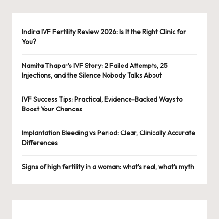
Indira IVF Fertility Review 2026: Is It the Right Clinic for
You?
Namita Thapar’s IVF Story: 2 Failed Attempts, 25
Injections, and the Silence Nobody Talks About
IVF Success Tips: Practical, Evidence-Backed Ways to
Boost Your Chances
Implantation Bleeding vs Period: Clear, Clinically Accurate
Differences
Signs of high fertility in a woman: what’s real, what’s myth