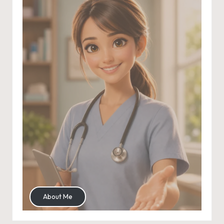
About Me