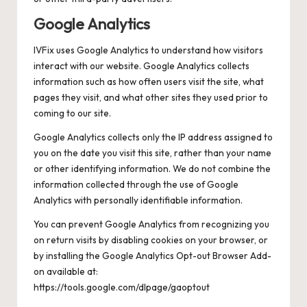
Google Analytics
IVFix uses Google Analytics to understand how visitors
interact with our website. Google Analytics collects
information such as how often users visit the site, what
pages they visit, and what other sites they used prior to
coming to our site.
Google Analytics collects only the IP address assigned to
you on the date you visit this site, rather than your name
or other identifying information. We do not combine the
information collected through the use of Google
Analytics with personally identifiable information.
You can prevent Google Analytics from recognizing you
on return visits by disabling cookies on your browser, or
by installing the Google Analytics Opt-out Browser Add-
on available at:
https://tools.google.com/dlpage/gaoptout