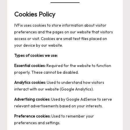
Cookies Policy
IVFix uses cookies to store information about visitor
preferences and the pages on our website that visitors
access or visit. Cookies are small text files placed on
your device by our website.
Types of cookies we use:
Essential cookies:
Required for the website to function
properly. These cannot be disabled.
Analytics cookies:
Used to understand how visitors
interact with our website (Google Analytics).
Advertising cookies:
Used by Google AdSense to serve
relevant advertisements based on your interests.
Preference cookies:
Used to remember your
preferences and settings.