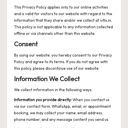
This Privacy Policy applies only to our online activities
and is valid for visitors to our website with regard to the
information that they share and/or we collect at ivfix.in.
This policy is not applicable to any information collected
offline or via channels other than this website.
Consent
By using our website, you hereby consent to our Privacy
Policy and agree to its terms. If you do not agree with
this policy, please discontinue use of our website.
Information We Collect
We collect information in the following ways:
Information you provide directly:
When you contact us
via our contact form, WhatsApp, email, or appointment
booking, we may collect your name, email address,
phone number, and any message content you send us.