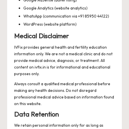
Google Analytics (website analytics)
WhatsApp (communication via +91 85950 44122)
WordPress (website platform)
Medical Disclaimer
IVFix provides general health and fertility education
information only. We are not a medical clinic and do not
provide medical advice, diagnosis, or treatment. All
content on ivfix.in is for informational and educational
purposes only.
Always consult a qualified medical professional before
making any health decisions. Do not disregard
professional medical advice based on information found
on this website.
Data Retention
We retain personal information only for as long as