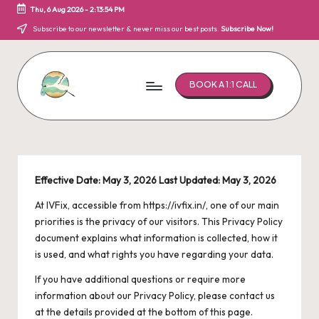
Thu, 6 Aug 2026
-
2:13:55 PM
Skip
Subscribe to our newsletter & never miss our best posts.
Subscribe Now!
to
content
BOOK A 1:1 CALL
I
Bringing
hope
V
to
F
parenthood!
Effective Date: May 3, 2026
Last Updated: May 3, 2026
i
At IVFix, accessible from
https://ivfix.in/
, one of our main
x
priorities is the privacy of our visitors. This Privacy Policy
document explains what information is collected, how it
is used, and what rights you have regarding your data.
If you have additional questions or require more
information about our Privacy Policy, please contact us
at the details provided at the bottom of this page.