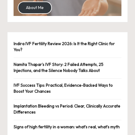
About Me
Indira IVF Fertility Review 2026: Is It the Right Clinic for
You?
Namita Thapar’s IVF Story: 2 Failed Attempts, 25
Injections, and the Silence Nobody Talks About
IVF Success Tips: Practical, Evidence-Backed Ways to
Boost Your Chances
Implantation Bleeding vs Period: Clear, Clinically Accurate
Differences
Signs of high fertility in a woman: what’s real, what’s myth