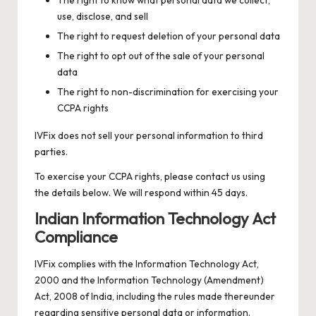
use, disclose, and sell
The right to request deletion of your personal data
The right to opt out of the sale of your personal
data
The right to non-discrimination for exercising your
CCPA rights
IVFix does not sell your personal information to third
parties.
To exercise your CCPA rights, please contact us using
the details below. We will respond within 45 days.
Indian Information Technology Act
Compliance
IVFix complies with the Information Technology Act,
2000 and the Information Technology (Amendment)
Act, 2008 of India, including the rules made thereunder
regarding sensitive personal data or information.