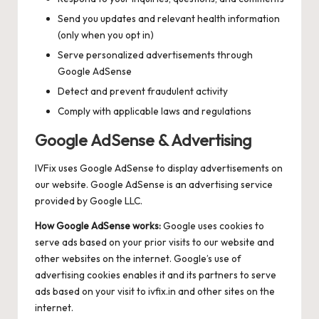
Send you updates and relevant health information
(only when you opt in)
Serve personalized advertisements through
Google AdSense
Detect and prevent fraudulent activity
Comply with applicable laws and regulations
Google AdSense & Advertising
IVFix uses Google AdSense to display advertisements on
our website. Google AdSense is an advertising service
provided by Google LLC.
How Google AdSense works:
Google uses cookies to
serve ads based on your prior visits to our website and
other websites on the internet. Google’s use of
advertising cookies enables it and its partners to serve
ads based on your visit to ivfix.in and other sites on the
internet.