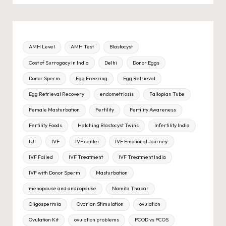
AMH Level
AMH Test
Blastocyst
Cost of Surrogacy in India
Delhi
Donor Eggs
Donor Sperm
Egg Freezing
Egg Retrieval
Egg Retrieval Recovery
endometriosis
Fallopian Tube
Female Masturbation
Fertility
Fertility Awareness
Fertility Foods
Hatching Blastocyst Twins
Infertility India
IUI
IVF
IVF center
IVF Emotional Journey
IVF Failed
IVF Treatment
IVF Treatment India
IVF with Donor Sperm
Masturbation
menopause and andropause
Namita Thapar
Oligospermia
Ovarian Stimulation
ovulation
Ovulation Kit
ovulation problems
PCOD vs PCOS