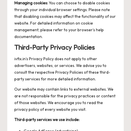
Managing cookies:
You can choose to disable cookies
through your individual browser settings. Please note
that disabling cookies may affect the functionality of our
website. For detailed information on cookie
management, please refer to your browser’s help
documentation.
Third-Party Privacy Policies
ivfix.in’s Privacy Policy does not apply to other
advertisers, websites, or services. We advise you to
consult the respective Privacy Policies of these third-
party services for more detailed information.
Our website may contain links to external websites. We
are not responsible for the privacy practices or content
of those websites. We encourage you to read the
privacy policy of every website you visit.
Third-party services we use include:
Google AdSense (advertising)