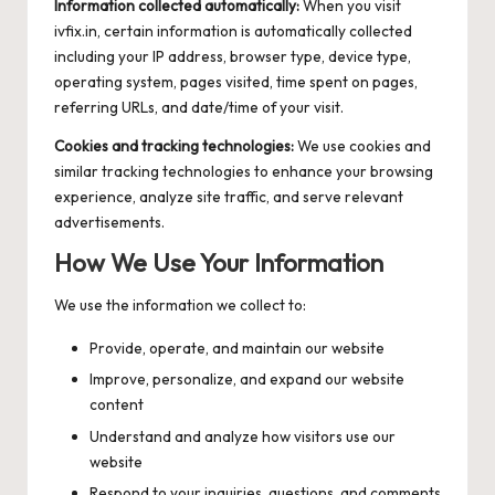
Information collected automatically:
When you visit
ivfix.in, certain information is automatically collected
including your IP address, browser type, device type,
operating system, pages visited, time spent on pages,
referring URLs, and date/time of your visit.
Cookies and tracking technologies:
We use cookies and
similar tracking technologies to enhance your browsing
experience, analyze site traffic, and serve relevant
advertisements.
How We Use Your Information
We use the information we collect to:
Provide, operate, and maintain our website
Improve, personalize, and expand our website
content
Understand and analyze how visitors use our
website
Respond to your inquiries, questions, and comments