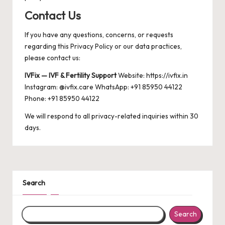
Contact Us
If you have any questions, concerns, or requests
regarding this Privacy Policy or our data practices,
please contact us:
IVFix — IVF & Fertility Support
Website:
https://ivfix.in
Instagram: @ivfix.care WhatsApp: +91 85950 44122
Phone: +91 85950 44122
We will respond to all privacy-related inquiries within 30
days.
Search
Search