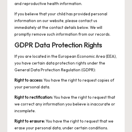
and reproductive health information.
If you believe that your child has provided personal
information on our website, please contact us
immediately at the contact details below. We will
promptly remove such information from our records.
GDPR Data Protection Rights
If you are located in the European Economic Area (EEA),
you have certain data protection rights under the
General Data Protection Regulation (GDPR):
Right to access:
You have the right to request copies of
your personal data.
Right to rectification:
You have the right to request that
we correct any information you believe is inaccurate or
incomplete.
Right to erasure:
You have the right to request that we
erase your personal data, under certain conditions.