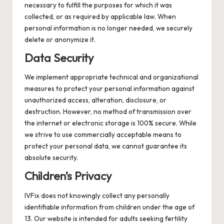
necessary to fulfill the purposes for which it was
collected, or as required by applicable law. When
personal information is no longer needed, we securely
delete or anonymize it.
Data Security
We implement appropriate technical and organizational
measures to protect your personal information against
unauthorized access, alteration, disclosure, or
destruction. However, no method of transmission over
the internet or electronic storage is 100% secure. While
we strive to use commercially acceptable means to
protect your personal data, we cannot guarantee its
absolute security.
Children’s Privacy
IVFix does not knowingly collect any personally
identifiable information from children under the age of
13. Our website is intended for adults seeking fertility