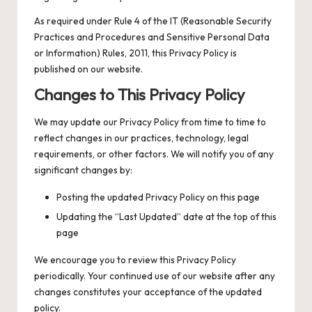
As required under Rule 4 of the IT (Reasonable Security
Practices and Procedures and Sensitive Personal Data
or Information) Rules, 2011, this Privacy Policy is
published on our website.
Changes to This Privacy Policy
We may update our Privacy Policy from time to time to
reflect changes in our practices, technology, legal
requirements, or other factors. We will notify you of any
significant changes by:
Posting the updated Privacy Policy on this page
Updating the “Last Updated” date at the top of this
page
We encourage you to review this Privacy Policy
periodically. Your continued use of our website after any
changes constitutes your acceptance of the updated
policy.