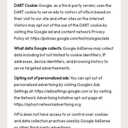
DART Cookie:
Google, as a third-party vendor, uses the
DART cookie to serve ads to visitors of ivfix.in based on
their visit to our site and other sites on the internet.
Visitors may opt out of the use of the DART cookie by
visiting the Google ad and content network Privacy
Policy at:
https://policies.google.com/technologies/ads
What data Google collects:
Google AdSense may collect
data including but not limited to cookie identifiers, IP
addresses, device identifiers, and browsing history to
serve targeted advertisements.
Opting out of personalized ads:
You can opt out of
personalized advertising by visiting Google’s Ads
Settings at:
https://adssettings.google.com
or by visiting
the Network Advertising Initiative opt-out page at:
https://optout.networkadvertising.org
IVFix does not have access to or control over cookies
and data collection practices used by Google AdSense
or other third-party advertisers.