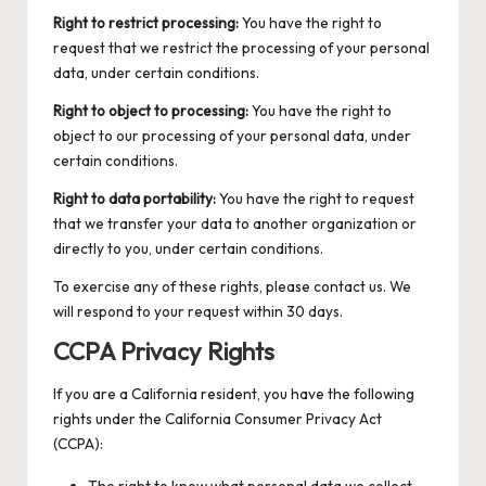
Right to restrict processing:
You have the right to
request that we restrict the processing of your personal
data, under certain conditions.
Right to object to processing:
You have the right to
object to our processing of your personal data, under
certain conditions.
Right to data portability:
You have the right to request
that we transfer your data to another organization or
directly to you, under certain conditions.
To exercise any of these rights, please contact us. We
will respond to your request within 30 days.
CCPA Privacy Rights
If you are a California resident, you have the following
rights under the California Consumer Privacy Act
(CCPA):
The right to know what personal data we collect,