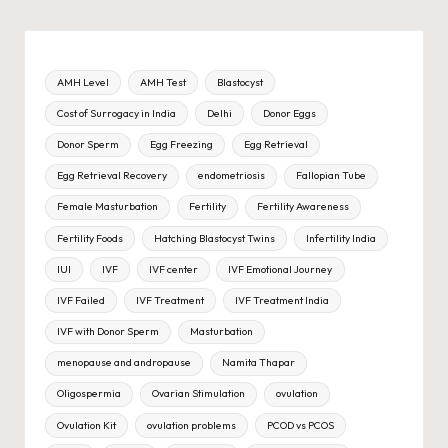
AMH Level
AMH Test
Blastocyst
Cost of Surrogacy in India
Delhi
Donor Eggs
Donor Sperm
Egg Freezing
Egg Retrieval
Egg Retrieval Recovery
endometriosis
Fallopian Tube
Female Masturbation
Fertility
Fertility Awareness
Fertility Foods
Hatching Blastocyst Twins
Infertility India
IUI
IVF
IVF center
IVF Emotional Journey
IVF Failed
IVF Treatment
IVF Treatment India
IVF with Donor Sperm
Masturbation
menopause and andropause
Namita Thapar
Oligospermia
Ovarian Stimulation
ovulation
Ovulation Kit
ovulation problems
PCOD vs PCOS