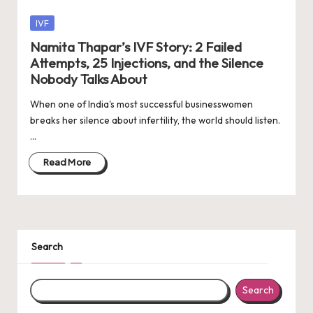
Posted
IVF
in
Namita Thapar’s IVF Story: 2 Failed
Attempts, 25 Injections, and the Silence
Nobody Talks About
When one of India's most successful businesswomen
breaks her silence about infertility, the world should listen.
…
Read More
Search
Search