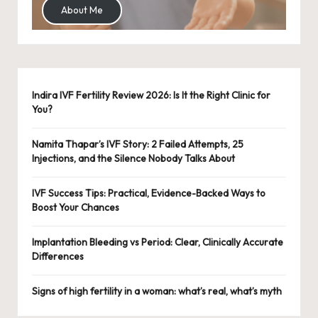
About Me
Indira IVF Fertility Review 2026: Is It the Right Clinic for
You?
Namita Thapar’s IVF Story: 2 Failed Attempts, 25
Injections, and the Silence Nobody Talks About
IVF Success Tips: Practical, Evidence-Backed Ways to
Boost Your Chances
Implantation Bleeding vs Period: Clear, Clinically Accurate
Differences
Signs of high fertility in a woman: what’s real, what’s myth