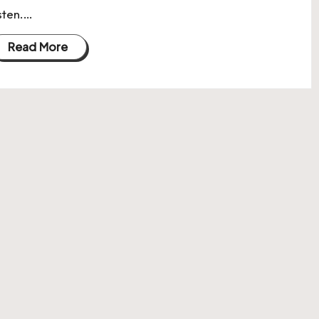
isten.…
Read More