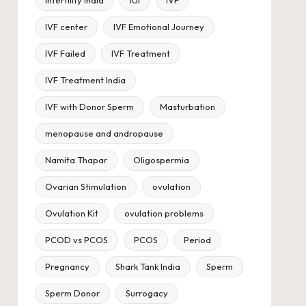
IVF center
IVF Emotional Journey
IVF Failed
IVF Treatment
IVF Treatment India
IVF with Donor Sperm
Masturbation
menopause and andropause
Namita Thapar
Oligospermia
Ovarian Stimulation
ovulation
Ovulation Kit
ovulation problems
PCOD vs PCOS
PCOS
Period
Pregnancy
Shark Tank India
Sperm
Sperm Donor
Surrogacy