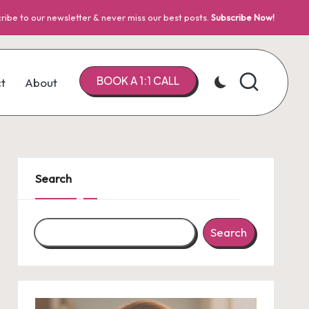
ribe to our newsletter & never miss our best posts.
Subscribe Now!
BOOK A 1:1 CALL
t
About
Search
Search