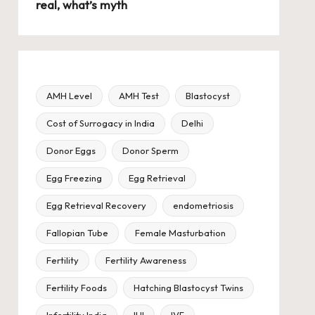
real, what’s myth
AMH Level
AMH Test
Blastocyst
Cost of Surrogacy in India
Delhi
Donor Eggs
Donor Sperm
Egg Freezing
Egg Retrieval
Egg Retrieval Recovery
endometriosis
Fallopian Tube
Female Masturbation
Fertility
Fertility Awareness
Fertility Foods
Hatching Blastocyst Twins
Infertility India
IUI
IVF