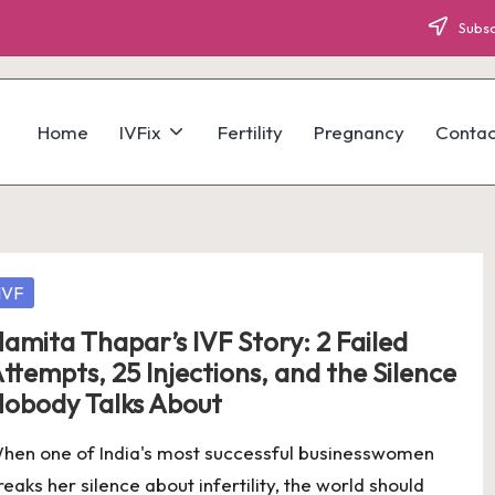
Subsc
Home
IVFix
Fertility
Pregnancy
Contac
osted
IVF
amita Thapar’s IVF Story: 2 Failed
ttempts, 25 Injections, and the Silence
obody Talks About
hen one of India's most successful businesswomen
reaks her silence about infertility, the world should