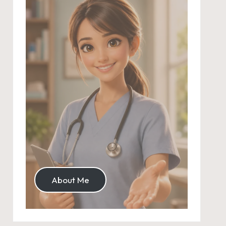
About Me