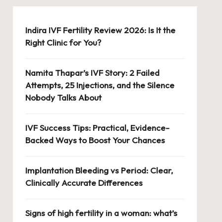
Indira IVF Fertility Review 2026: Is It the
Right Clinic for You?
Namita Thapar’s IVF Story: 2 Failed
Attempts, 25 Injections, and the Silence
Nobody Talks About
IVF Success Tips: Practical, Evidence-
Backed Ways to Boost Your Chances
Implantation Bleeding vs Period: Clear,
Clinically Accurate Differences
Signs of high fertility in a woman: what’s