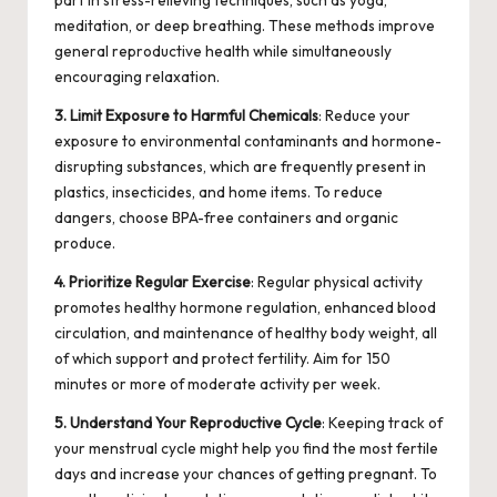
part in stress-relieving techniques, such as yoga,
meditation, or deep breathing. These methods improve
general reproductive health while simultaneously
encouraging relaxation.
3. Limit Exposure to Harmful Chemicals
: Reduce your
exposure to environmental contaminants and hormone-
disrupting substances, which are frequently present in
plastics, insecticides, and home items. To reduce
dangers, choose
BPA-free
containers and organic
produce.
4. Prioritize Regular Exercise
: Regular physical activity
promotes healthy hormone regulation, enhanced blood
circulation, and maintenance of healthy body weight, all
of which support and protect fertility. Aim for 150
minutes or more of moderate activity per week.
5. Understand Your Reproductive Cycle
: Keeping track of
your menstrual cycle might help you find the most fertile
days and increase your chances of getting pregnant. To