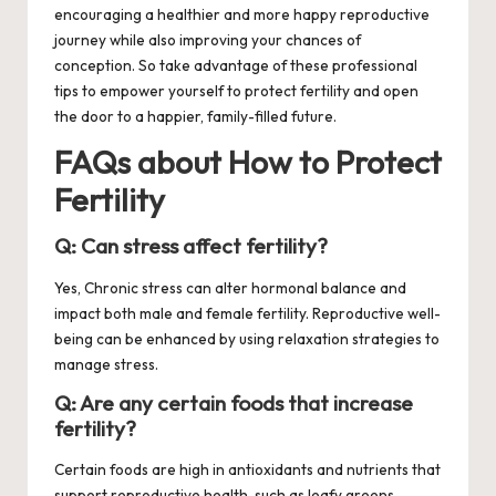
encouraging a healthier and more happy reproductive
journey while also improving your chances of
conception. So take advantage of these professional
tips to empower yourself to protect fertility and open
the door to a happier, family-filled future.
FAQs about How to Protect
Fertility
Q: Can stress affect fertility?
Yes, Chronic stress can alter hormonal balance and
impact both male and female fertility. Reproductive well-
being can be enhanced by using relaxation strategies to
manage stress.
Q: Are any certain foods that increase
fertility?
Certain foods are high in antioxidants and nutrients that
support reproductive health, such as leafy greens,