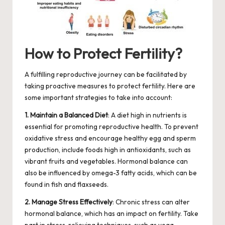
How to Protect Fertility?
A fulfilling reproductive journey can be facilitated by
taking proactive measures to protect fertility. Here are
some important strategies to take into account:
1. Maintain a Balanced Diet
: A diet high in nutrients is
essential for promoting reproductive health. To prevent
oxidative stress and encourage healthy egg and sperm
production, include foods high in antioxidants, such as
vibrant fruits and vegetables. Hormonal balance can
also be influenced by omega-3 fatty acids, which can be
found in fish and flaxseeds.
2. Manage Stress Effectively
: Chronic stress can alter
hormonal balance, which has an impact on fertility. Take