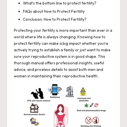
What’s the bottom line to protect fertility?
FAQs about How to Protect Fertility
Conclusion: How to Protect Fertility?
Protecting your fertility is more important than ever in a
world where life is always changing. Knowing how to
protect fertility can make a big impact whether you’re
actively trying to establish a family or just want to make
sure your reproductive system is in good shape. This
thorough manual offers professional insights, useful
advice, and priceless details to assist both men and
women in maintaining their reproductive health.