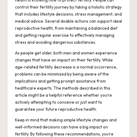
health is knowing how to protect fertility. People can
control their fertility journey by taking a holistic strategy
that includes lifestyle decisions, stress management, and
medical advice. Several doable actions can support ideal
reproductive health, from maintaining a balanced diet
and getting regular exercise to effectively managing
stress and avoiding dangerous substances.
As people get older, both men and women experience
changes that have an impact on their fertility. While
age-related fertility decrease is a normal occurrence,
problems can be minimized by being aware of the
implications and getting prompt assistance from
healthcare experts. The methods described in this
article might be a helpful reference whether you’re
actively attempting to conceive or just want to
guarantee your future reproductive health.
Keep in mind that making simple lifestyle changes and
well-informed decisions can have a big impact on
fertility. By following these recommendations, you’re