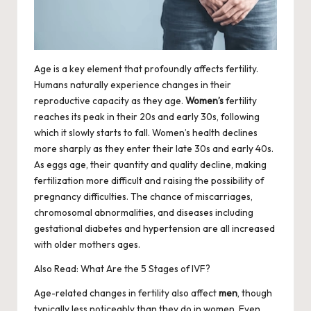
Age is a key element that profoundly affects fertility.
Humans naturally experience changes in their
reproductive capacity as they age.
Women’s
fertility
reaches its peak in their 20s and early 30s, following
which it slowly starts to fall. Women’s health declines
more sharply as they enter their late 30s and early 40s.
As eggs age, their quantity and quality decline, making
fertilization more difficult and raising the possibility of
pregnancy difficulties. The chance of miscarriages,
chromosomal abnormalities, and diseases including
gestational diabetes and hypertension are all increased
with older mothers ages.
Also Read:
What Are the 5 Stages of IVF?
Age-related changes in fertility also affect
men
, though
typically less noticeably than they do in women. Even