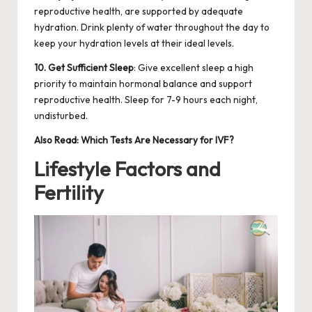
reproductive health, are supported by adequate
hydration. Drink plenty of water throughout the day to
keep your hydration levels at their ideal levels.
10. Get Sufficient Sleep
: Give excellent sleep a high
priority to maintain hormonal balance and support
reproductive health. Sleep for 7-9 hours each night,
undisturbed.
Also Read:
Which Tests Are Necessary for IVF?
Lifestyle Factors and
Fertility