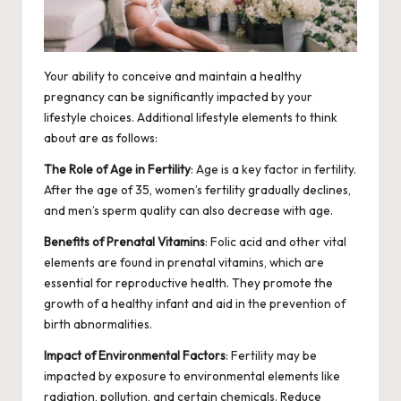
Your ability to conceive and maintain a healthy
pregnancy can be significantly impacted by your
lifestyle choices. Additional lifestyle elements to think
about are as follows:
The Role of Age in Fertility
: Age is a key factor in fertility.
After the age of 35, women’s fertility gradually declines,
and men’s
sperm quality
can also decrease with age.
Benefits of Prenatal Vitamins
: Folic acid and other vital
elements are found in prenatal vitamins, which are
essential for reproductive health. They promote the
growth of a healthy infant and aid in the prevention of
birth abnormalities.
Impact of Environmental Factors
: Fertility may be
impacted by exposure to environmental elements like
radiation, pollution, and certain chemicals. Reduce