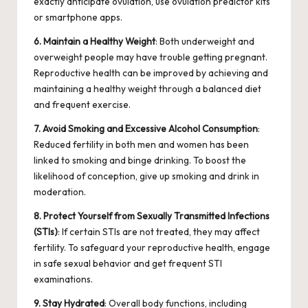
exactly anticipate ovulation, use
ovulation predictor kits
or smartphone apps.
6. Maintain a Healthy Weight
: Both underweight and
overweight people may have trouble getting pregnant.
Reproductive health can be improved by achieving and
maintaining a healthy weight through a balanced diet
and frequent exercise.
7. Avoid Smoking and Excessive Alcohol Consumption
:
Reduced fertility in both men and women has been
linked to smoking and binge drinking. To boost the
likelihood of conception, give up smoking and drink in
moderation.
8. Protect Yourself from Sexually Transmitted Infections
(STIs)
: If certain STIs are not treated, they may affect
fertility. To safeguard your reproductive health, engage
in safe sexual behavior and get frequent STI
examinations.
9. Stay Hydrated
: Overall body functions, including