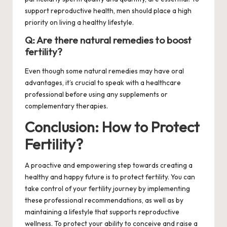
support reproductive health, men should place a high
priority on living a healthy lifestyle.
Q: Are there natural remedies to boost
fertility?
Even though some natural remedies may have oral
advantages, it’s crucial to speak with a healthcare
professional before using any supplements or
complementary therapies.
Conclusion: How to Protect
Fertility?
A proactive and empowering step towards creating a
healthy and happy future is to protect fertility. You can
take control of your fertility journey by implementing
these professional recommendations, as well as by
maintaining a lifestyle that supports reproductive
wellness. To protect your ability to conceive and raise a