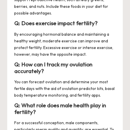
berries, and nuts. Include these foods in your diet for
possible advantages.
Q: Does exercise impact fertility?
By encouraging hormonal balance and maintaining a
healthy weight, moderate exercise can improve and
protect fertility. Excessive exercise or intense exercise,
however, may have the opposite impact.
Q: How can I track my ovulation
accurately?
You can forecast ovulation and determine your most
fertile days with the aid of ovulation predictor kits, basal
body temperature monitoring, and fertility apps.
Q: What role does male health play in
fertility?
For a successful conception, male components,
particularly sperm quality and quantity, are essential. To