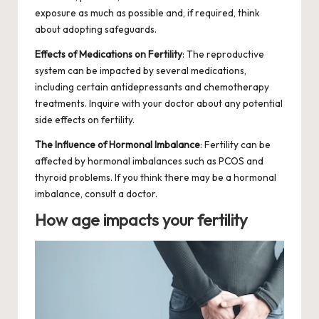
exposure as much as possible and, if required, think
about adopting safeguards.
Effects of Medications on Fertility
: The reproductive
system can be impacted by several medications,
including certain antidepressants and chemotherapy
treatments. Inquire with your doctor about any potential
side effects
on fertility.
The Influence of Hormonal Imbalance
: Fertility can be
affected by hormonal imbalances such as
PCOS
and
thyroid problems. If you think there may be a hormonal
imbalance, consult a doctor.
How age impacts your fertility