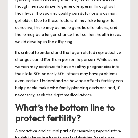
though men continue to generate sperm throughout
their lives, the sperm’s quality can deteriorate as men
get older. Due to these factors, it may take longer to
conceive, there may be more genetic alterations, and
there may be a larger chance that certain health issues
would develop in the offspring.
It’s critical to understand that age-related reproductive
changes can differ from person to person. While some
women may continue to have healthy pregnancies into
their late 30s or early 40s, others may have problems
even earlier. Understanding how age affects fertility can
help people make wise family planning decisions and, if
necessary, seek the right medical advice.
What’s the bottom line to
protect fertility?
A proactive and crucial part of preserving reproductive