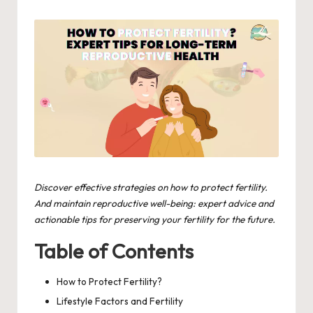
by
in
Discover effective strategies on how to protect fertility.
And maintain reproductive well-being: expert advice and
actionable tips for preserving your fertility for the future.
Table of Contents
How to Protect Fertility?
Lifestyle Factors and Fertility