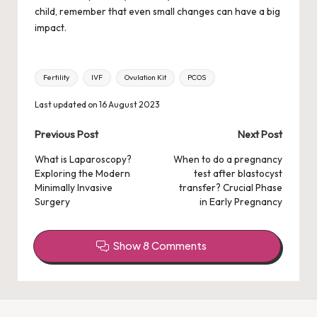
child, remember that even small changes can have a big
impact.
Tags:
Fertility
IVF
Ovulation Kit
PCOS
Last updated on 16 August 2023
Post
Previous Post
Next Post
navigation
What is Laparoscopy?
When to do a pregnancy
Exploring the Modern
test after blastocyst
Minimally Invasive
transfer? Crucial Phase
Surgery
in Early Pregnancy
Show 8 Comments