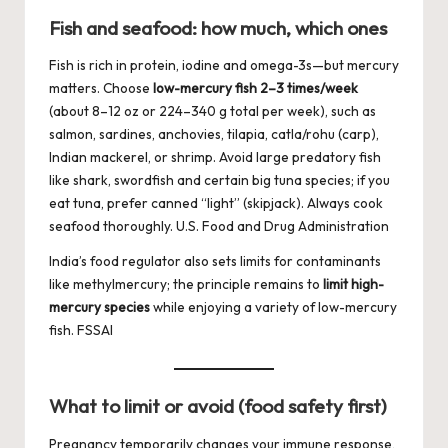
Fish and seafood: how much, which ones
Fish is rich in protein, iodine and omega-3s—but mercury
matters. Choose
low-mercury fish 2–3 times/week
(about 8–12 oz or 224–340 g total per week), such as
salmon, sardines, anchovies, tilapia, catla/rohu (carp),
Indian mackerel, or shrimp. Avoid large predatory fish
like shark, swordfish and certain big tuna species; if you
eat tuna, prefer canned “light” (skipjack). Always cook
seafood thoroughly.
U.S. Food and Drug Administration
India’s food regulator also sets limits for contaminants
like methylmercury; the principle remains to
limit high-
mercury species
while enjoying a variety of low-mercury
fish.
FSSAI
What to limit or avoid (food safety first)
Pregnancy temporarily changes your immune response,