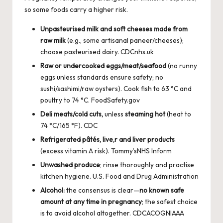
so some foods carry a higher risk.
Unpasteurised milk and soft cheeses made from
raw milk
(e.g., some artisanal paneer/cheeses);
choose pasteurised dairy.
CDC
nhs.uk
Raw or undercooked eggs/meat/seafood
(no runny
eggs unless standards ensure safety; no
sushi/sashimi/raw oysters). Cook fish to 63 °C and
poultry to 74 °C.
FoodSafety.gov
Deli meats/cold cuts,
unless
steaming hot
(heat to
74 °C/165 °F).
CDC
Refrigerated pâtés, live,r and liver products
(excess vitamin A risk).
Tommy’s
NHS Inform
Unwashed produce
; rinse thoroughly and practise
kitchen hygiene.
U.S. Food and Drug Administration
Alcohol:
the consensus is clear—
no known safe
amount at any time in pregnancy
; the safest choice
is to avoid alcohol altogether.
CDC
ACOG
NIAAA