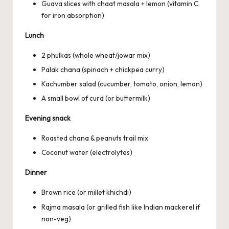
Guava slices with chaat masala + lemon (vitamin C
for iron absorption)
Lunch
2 phulkas (whole wheat/jowar mix)
Palak chana (spinach + chickpea curry)
Kachumber salad (cucumber, tomato, onion, lemon)
A small bowl of curd (or buttermilk)
Evening snack
Roasted chana & peanuts trail mix
Coconut water (electrolytes)
Dinner
Brown rice (or millet khichdi)
Rajma masala (or grilled fish like Indian mackerel if
non-veg)