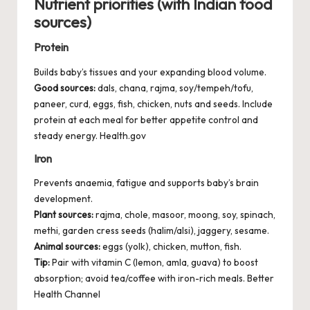
Nutrient priorities (with Indian food
sources)
Protein
Builds baby’s tissues and your expanding blood volume.
Good sources:
dals, chana, rajma, soy/tempeh/tofu,
paneer, curd, eggs, fish, chicken, nuts and seeds. Include
protein at each meal for better appetite control and
steady energy.
Health.gov
Iron
Prevents anaemia, fatigue and supports baby’s brain
development.
Plant sources:
rajma, chole, masoor, moong, soy, spinach,
methi, garden cress seeds (halim/alsi), jaggery, sesame.
Animal sources:
eggs (yolk), chicken, mutton, fish.
Tip:
Pair with vitamin C (lemon, amla, guava) to boost
absorption; avoid tea/coffee with iron-rich meals.
Better
Health Channel