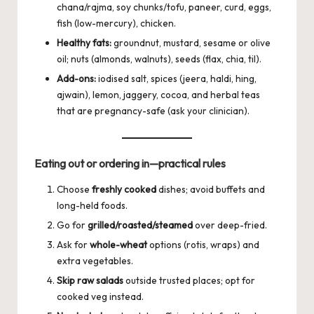
chana/rajma, soy chunks/tofu, paneer, curd, eggs,
fish (low-mercury), chicken.
Healthy fats:
groundnut, mustard, sesame or olive
oil; nuts (almonds, walnuts), seeds (flax, chia, til).
Add-ons:
iodised salt, spices (jeera, haldi, hing,
ajwain), lemon, jaggery, cocoa, and herbal teas
that are pregnancy-safe (ask your clinician).
Eating out or ordering in—practical rules
Choose
freshly cooked
dishes; avoid buffets and
long-held foods.
Go for
grilled/roasted/steamed
over deep-fried.
Ask for
whole-wheat
options (rotis, wraps) and
extra vegetables.
Skip raw salads
outside trusted places; opt for
cooked veg instead.