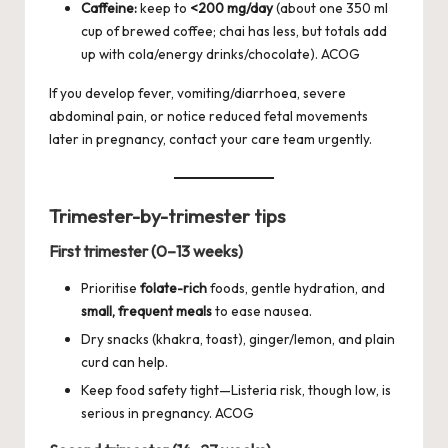
Caffeine:
keep to
<200 mg/day
(about one 350 ml
cup of brewed coffee; chai has less, but totals add
up with cola/energy drinks/chocolate).
ACOG
If you develop fever, vomiting/diarrhoea, severe
abdominal pain, or notice reduced fetal movements
later in pregnancy, contact your care team urgently.
Trimester-by-trimester tips
First trimester (0–13 weeks)
Prioritise
folate-rich
foods, gentle hydration, and
small, frequent meals
to ease nausea.
Dry snacks (khakra, toast), ginger/lemon, and plain
curd can help.
Keep food safety tight—Listeria risk, though low, is
serious in pregnancy.
ACOG