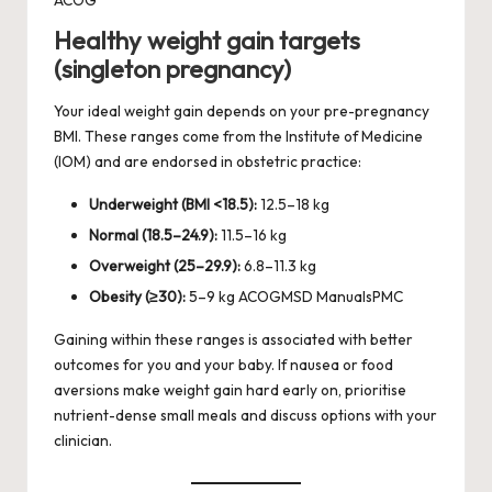
Healthy weight gain targets
(singleton pregnancy)
Your ideal weight gain depends on your pre-pregnancy
BMI. These ranges come from the Institute of Medicine
(IOM) and are endorsed in obstetric practice:
Underweight (BMI <18.5):
12.5–18 kg
Normal (18.5–24.9):
11.5–16 kg
Overweight (25–29.9):
6.8–11.3 kg
Obesity (≥30):
5–9 kg
ACOG
MSD Manuals
PMC
Gaining within these ranges is associated with better
outcomes for you and your baby. If nausea or food
aversions make weight gain hard early on, prioritise
nutrient-dense small meals and discuss options with your
clinician.