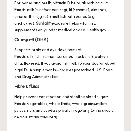
For bones and teeth; vitamin D helps absorb calcium.
Foods:
milk/curd/paneer, ragi, til (sesame), almonds,
amaranth (rajgira), small fish with bones (e.g.,
anchovies).
Sunlight
exposure helps vitamin D;
supplements only under medical advice.
Health.gov
Omega-3 (DHA)
Supports brain and eye development.
Foods:
oily fish (salmon, sardines, mackerel), walnuts,
chia, flaxseed. If you avoid fish, talk to your doctor about
algal DHA supplements—dose as prescribed.
U.S. Food
and Drug Administration
Fibre & fluids
Help prevent constipation and stabilise blood sugars.
Foods:
vegetables, whole fruits, whole grains/millets,
pulses, nuts and seeds; sip water regularly (urine should
be pale straw coloured).