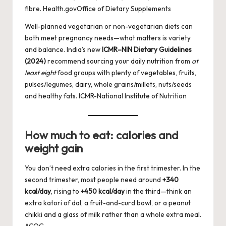
fibre.
Health.gov
Office of Dietary Supplements
Well-planned vegetarian or non-vegetarian diets can
both meet pregnancy needs—what matters is variety
and balance. India’s new
ICMR–NIN Dietary Guidelines
(2024)
recommend sourcing your daily nutrition from
at
least eight
food groups with plenty of vegetables, fruits,
pulses/legumes, dairy, whole grains/millets, nuts/seeds
and healthy fats.
ICMR-National Institute of Nutrition
How much to eat: calories and
weight gain
You don’t need extra calories in the first trimester. In the
second trimester, most people need around
+340
kcal/day
, rising to
+450 kcal/day
in the third—think an
extra katori of dal, a fruit-and-curd bowl, or a peanut
chikki and a glass of milk rather than a whole extra meal.
ACOG