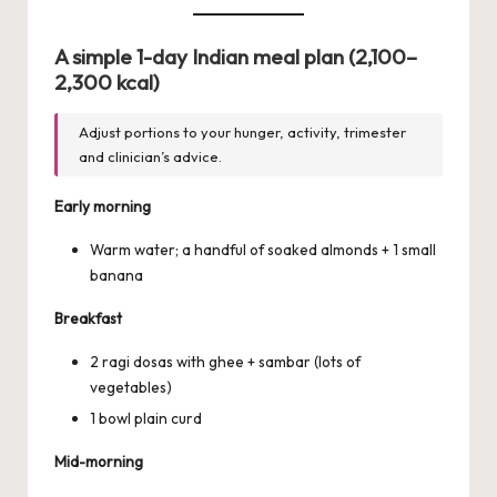
A simple 1-day Indian meal plan (2,100–
2,300 kcal)
Adjust portions to your hunger, activity, trimester
and clinician’s advice.
Early morning
Warm water; a handful of soaked almonds + 1 small
banana
Breakfast
2 ragi dosas with ghee + sambar (lots of
vegetables)
1 bowl plain curd
Mid-morning