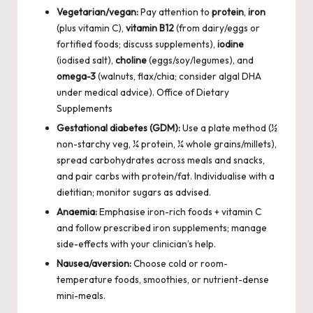
Vegetarian/vegan:
Pay attention to
protein
,
iron
(plus vitamin C),
vitamin B12
(from dairy/eggs or
fortified foods; discuss supplements),
iodine
(iodised salt),
choline
(eggs/soy/legumes), and
omega-3
(walnuts, flax/chia; consider algal DHA
under medical advice).
Office of Dietary
Supplements
Gestational diabetes (GDM):
Use a plate method (½
non-starchy veg, ¼ protein, ¼ whole grains/millets),
spread carbohydrates across meals and snacks,
and pair carbs with protein/fat. Individualise with a
dietitian; monitor sugars as advised.
Anaemia:
Emphasise iron-rich foods + vitamin C
and follow prescribed iron supplements; manage
side-effects with your clinician’s help.
Nausea/aversion:
Choose cold or room-
temperature foods, smoothies, or nutrient-dense
mini-meals.