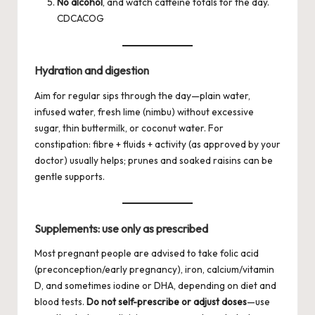
No alcohol
, and watch caffeine totals for the day.
CDC
ACOG
Hydration and digestion
Aim for regular sips through the day—plain water,
infused water, fresh lime (nimbu) without excessive
sugar, thin buttermilk, or coconut water. For
constipation: fibre + fluids + activity (as approved by your
doctor) usually helps; prunes and soaked raisins can be
gentle supports.
Supplements: use only as prescribed
Most pregnant people are advised to take folic acid
(preconception/early pregnancy), iron, calcium/vitamin
D, and sometimes iodine or DHA, depending on diet and
blood tests.
Do not self-prescribe or adjust doses
—use