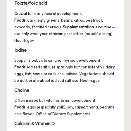
Folate/folic acid
Crucial for early neural development.
Foods:
dark leafy greens, beans, citrus, beetroot,
avocado, fortified cereals.
Supplementation
is routine—
use only what your clinician prescribes (no self-dosing).
Health.gov
Iodine
Supports baby’s brain and thyroid development.
Foods:
iodised salt (use sparingly but consistently), dairy,
eggs, fish; some breads are iodised. Vegetarians should
be deliberate about iodised salt use.
Health.gov
Choline
Often missed but vital for brain development.
Foods:
eggs (especially yolk), soy, rajma/chana, peanuts,
cauliflower.
Office of Dietary Supplements
Calcium & Vitamin D