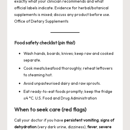
exactly what your clinician recommends and what
official labels indicate. Evidence for herbal/botanical
supplements is mixed; discuss any product before use.
Office of Dietary Supplements
Food safety checklist (pin this!)
Wash hands, boards, knives; keep raw and cooked
separate.
Cook meats/seafood thoroughly; reheat leftovers
to steaming hot.
Avoid unpasteurised dairy and raw sprouts.
Eat ready-to-eat foods promptly; keep the fridge
≤4 °C.
U.S. Food and Drug Administration
When to seek care (red flags)
Call your doctor if you have
persistent vomiting
,
signs of
dehydration
(very dark urine, dizziness),
fever
,
severe