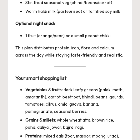
Stir-fried seasonal veg (bhindi/beans/carrot)
Warm haldi milk (pasteurised) or fortified soy milk
Optional night snack
1 fruit (orange/pear) or a small peanut chikki
This plan distributes protein, iron, fibre and calcium
across the day while staying taste-friendly and realistic.
Your smart shopping list
Vegetables & fruits:
dark leafy greens (palak, methi,
amaranth), carrot, beetroot, bhindi, beans, gourds,
tomatoes, citrus, amla, guava, banana,
pomegranate, seasonal berries.
Grains & millets:
whole wheat atta, brown rice,
poha, daliya, jowar, bajra, ragi.
Proteins:
mixed dals (toor, masoor, moong, urad),