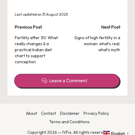
Last updated on 31 August 2025
Post
Previous Post
Next Post
navigation
Fertility after 30: What
Signs of high fertility in a
really changes & a
woman: what’s real,
practical Indian diet
what’s myth
chart to support
conception
Leave a Comment
About
Contact
Disclaimer
Privacy Policy
Terms and Conditions
Copyright 2026 — IVFix. All rights reserved
English
▼