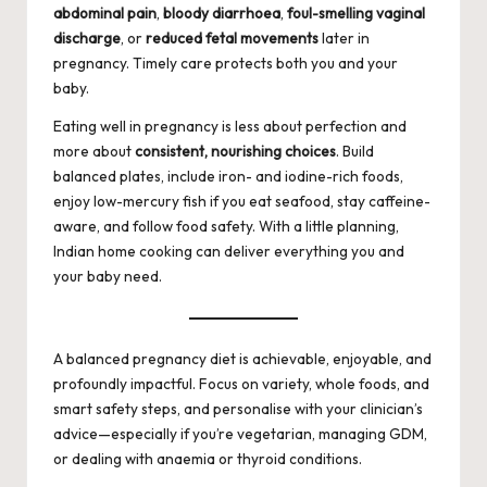
abdominal pain
,
bloody diarrhoea
,
foul-smelling vaginal
discharge
, or
reduced fetal movements
later in
pregnancy. Timely care protects both you and your
baby.
Eating well in pregnancy is less about perfection and
more about
consistent, nourishing choices
. Build
balanced plates, include iron- and iodine-rich foods,
enjoy low-mercury fish if you eat seafood, stay caffeine-
aware, and follow food safety. With a little planning,
Indian home cooking can deliver everything you and
your baby need.
A balanced pregnancy diet is achievable, enjoyable, and
profoundly impactful. Focus on variety, whole foods, and
smart safety steps, and personalise with your clinician’s
advice—especially if you’re vegetarian, managing GDM,
or dealing with anaemia or thyroid conditions.