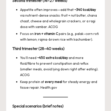
Second trimester (14–27 weeks)
Appetite often improves—add that
~340 kcal/day
via nutrient-dense snacks: fruit + nut butter, chana
chaat, cheese and wholegrain crackers, or a ragi
dosa with sambar.
ACOG
Focus on
iron + vitamin C
pairs (e.g., palak–corn roti
with lemon; rajma–brown rice with kachumber).
Third trimester (28–40 weeks)
You’ll need
~450 extra kcal/day
and more
fluid/fibre to prevent constipation and reflux
(smaller meals, avoid lying down right after eating).
ACOG
Keep protein at
every meal
for steady energy and
tissue repair.
Health.gov
Special scenarios (brief notes)