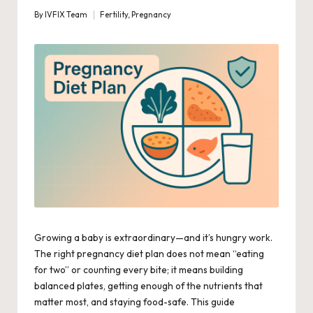
By
IVFIX Team
Fertility
,
Pregnancy
Posted
Posted
by
in
Growing a baby is extraordinary—and it’s hungry work.
The right pregnancy diet plan does not mean “eating
for two” or counting every bite; it means building
balanced plates, getting enough of the nutrients that
matter most, and staying food-safe. This guide