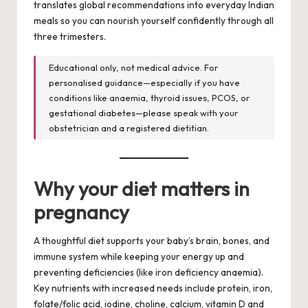
translates global recommendations into everyday Indian
meals so you can nourish yourself confidently through all
three trimesters.
Educational only, not medical advice. For
personalised guidance—especially if you have
conditions like anaemia, thyroid issues, PCOS, or
gestational diabetes—please speak with your
obstetrician and a registered dietitian.
Why your diet matters in
pregnancy
A thoughtful diet supports your baby’s brain, bones, and
immune system while keeping your energy up and
preventing deficiencies (like iron deficiency anaemia).
Key nutrients with increased needs include protein, iron,
folate/folic acid, iodine, choline, calcium, vitamin D and