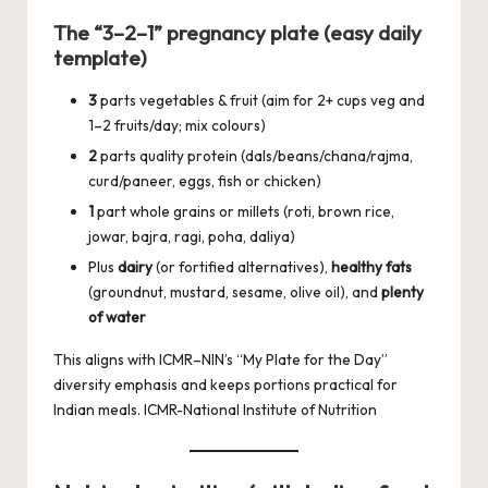
The “3–2–1” pregnancy plate (easy daily
template)
3
parts vegetables & fruit (aim for 2+ cups veg and
1–2 fruits/day; mix colours)
2
parts quality protein (dals/beans/chana/rajma,
curd/paneer, eggs, fish or chicken)
1
part whole grains or millets (roti, brown rice,
jowar, bajra, ragi, poha, daliya)
Plus
dairy
(or fortified alternatives),
healthy fats
(groundnut, mustard, sesame, olive oil), and
plenty
of water
This aligns with ICMR–NIN’s “My Plate for the Day”
diversity emphasis and keeps portions practical for
Indian meals.
ICMR-National Institute of Nutrition