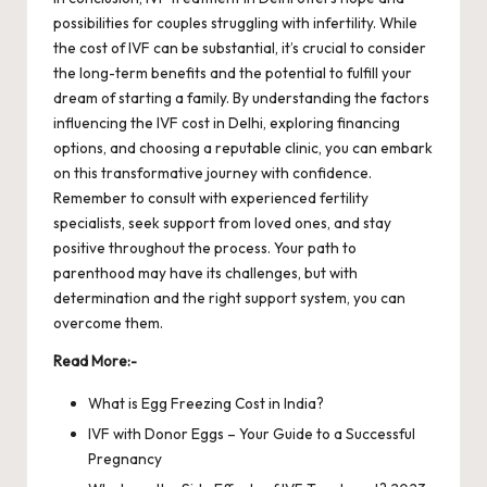
possibilities for couples struggling with infertility. While
the cost of IVF can be substantial, it’s crucial to consider
the long-term benefits and the potential to fulfill your
dream of starting a family. By understanding the factors
influencing the
IVF cost
in Delhi, exploring financing
options, and choosing a reputable clinic, you can embark
on this transformative journey with confidence.
Remember to consult with experienced fertility
specialists, seek support from loved ones, and stay
positive throughout the process. Your path to
parenthood may have its challenges, but with
determination and the right support system, you can
overcome them.
Read More:-
What is Egg Freezing Cost in India?
IVF with Donor Eggs – Your Guide to a Successful
Pregnancy