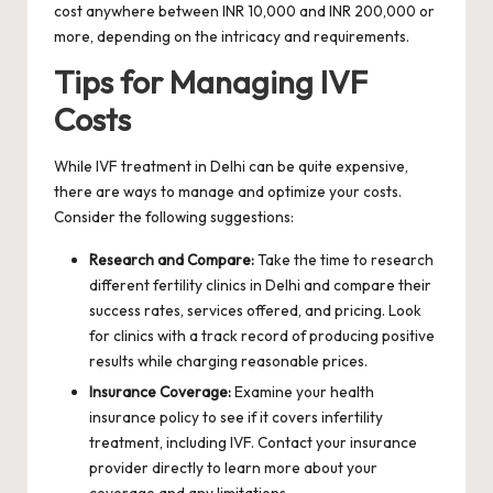
cost anywhere between INR 10,000 and INR 200,000 or
more, depending on the intricacy and requirements.
Tips for Managing IVF
Costs
While IVF treatment in Delhi can be quite expensive,
there are ways to manage and optimize your costs.
Consider the following suggestions:
Research and Compare:
Take the time to research
different fertility clinics in Delhi and compare their
success rates, services offered, and pricing. Look
for clinics with a track record of producing positive
results while charging reasonable prices.
Insurance Coverage:
Examine your health
insurance policy to see if it covers infertility
treatment, including IVF. Contact your insurance
provider directly to learn more about your
coverage and any limitations.