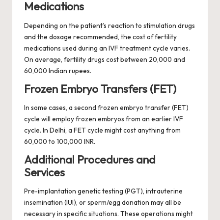
Medications
Depending on the patient’s reaction to stimulation drugs
and the dosage recommended, the cost of fertility
medications used during an IVF treatment cycle varies.
On average, fertility drugs cost between 20,000 and
60,000 Indian rupees.
Frozen Embryo Transfers (FET)
In some cases, a second frozen embryo transfer (FET)
cycle will employ frozen embryos from an earlier IVF
cycle. In Delhi, a FET cycle might cost anything from
60,000 to 100,000 INR.
Additional Procedures and
Services
Pre-implantation genetic testing (PGT), intrauterine
insemination (IUI), or sperm/egg donation may all be
necessary in specific situations. These operations might