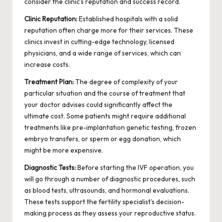
consider the clinic’s reputation and success record.
Clinic Reputation:
Established hospitals with a solid
reputation often charge more for their services. These
clinics invest in cutting-edge technology, licensed
physicians, and a wide range of services, which can
increase costs.
Treatment Plan:
The degree of complexity of your
particular situation and the course of treatment that
your doctor advises could significantly affect the
ultimate cost. Some patients might require additional
treatments like pre-implantation genetic testing, frozen
embryo transfers, or sperm or egg donation, which
might be more expensive.
Diagnostic Tests:
Before starting the IVF operation, you
will go through a number of diagnostic procedures, such
as blood tests, ultrasounds, and hormonal evaluations.
These tests support the fertility specialist’s decision-
making process as they assess your reproductive status.