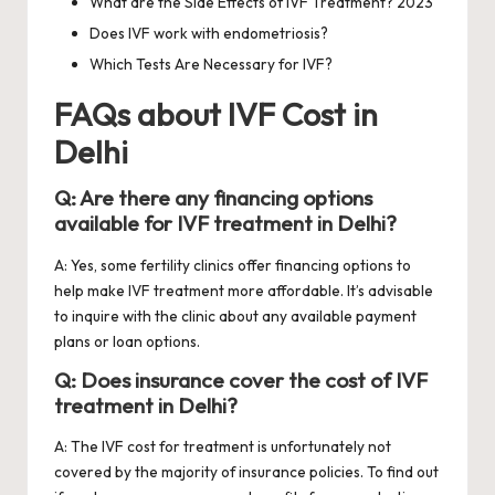
What are the Side Effects of IVF Treatment? 2023
Does IVF work with endometriosis?
Which Tests Are Necessary for IVF?
FAQs about IVF Cost in
Delhi
Q: Are there any financing options
available for IVF treatment in Delhi?
A: Yes, some fertility clinics offer financing options to
help make IVF treatment more affordable. It’s advisable
to inquire with the clinic about any available payment
plans or loan options.
Q: Does insurance cover the cost of IVF
treatment in Delhi?
A: The IVF cost for treatment is unfortunately not
covered by the majority of insurance policies. To find out