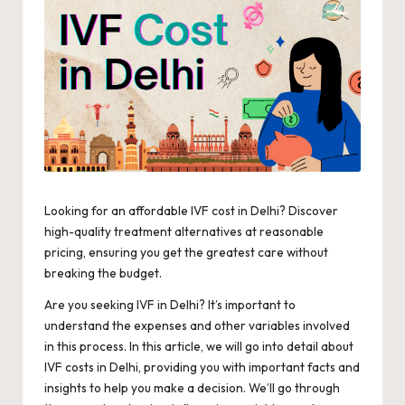
Looking for an affordable IVF cost in Delhi? Discover
high-quality treatment alternatives at reasonable
pricing, ensuring you get the greatest care without
breaking the budget.
Are you seeking IVF in Delhi? It’s important to
understand the expenses and other variables involved
in this process. In this article, we will go into detail about
IVF costs
in Delhi, providing you with important facts and
insights to help you make a decision. We’ll go through