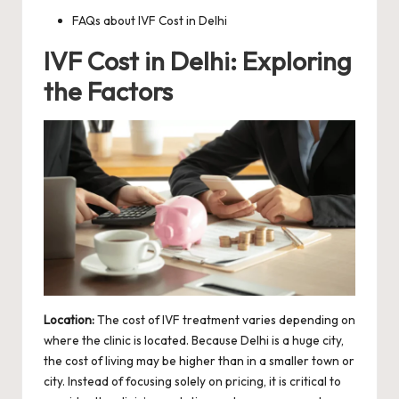
FAQs about IVF Cost in Delhi
IVF Cost in Delhi: Exploring
the Factors
Location:
The cost of IVF treatment varies depending on
where the clinic is located. Because Delhi is a huge city,
the cost of living may be higher than in a smaller town or
city. Instead of focusing solely on pricing, it is critical to