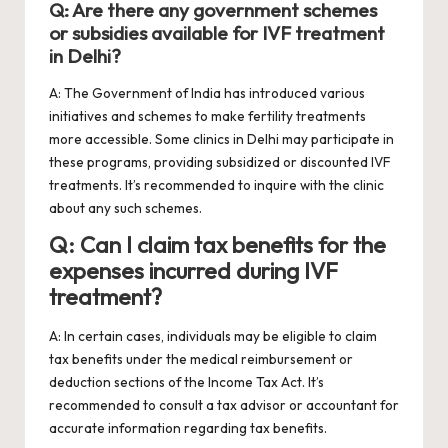
Q: Are there any government schemes
or subsidies available for IVF treatment
in Delhi?
A: The Government of India has introduced various
initiatives and schemes to make fertility treatments
more accessible. Some clinics in Delhi may participate in
these programs, providing subsidized or discounted IVF
treatments. It’s recommended to inquire with the clinic
about any such schemes.
Q: Can I claim tax benefits for the
expenses incurred during IVF
treatment?
A: In certain cases, individuals may be eligible to claim
tax benefits under the medical reimbursement or
deduction sections of the Income Tax Act. It’s
recommended to consult a tax advisor or accountant for
accurate information regarding tax benefits.