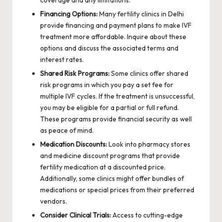
Financing Options:
Many fertility clinics in Delhi
provide financing and payment plans to make IVF
treatment more affordable. Inquire about these
options and discuss the associated terms and
interest rates.
Shared Risk Programs:
Some clinics offer shared
risk programs in which you pay a set fee for
multiple IVF cycles. If the treatment is unsuccessful,
you may be eligible for a partial or full refund.
These programs provide financial security as well
as peace of mind.
Medication Discounts:
Look into pharmacy stores
and medicine discount programs that provide
fertility medication at a discounted price.
Additionally, some clinics might offer bundles of
medications or special prices from their preferred
vendors.
Consider Clinical Trials:
Access to cutting-edge