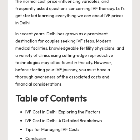
the normal cost, price-influencing variables, and
frequently asked questions concerning IVF therapy. Let’s
get started learning everything we can about IVF prices
in Delhi.
In recent years, Delhi has grown as a prominent
destination for couples seeking IVF steps. Modern
medical facilities, knowledgeable fertility physicians, and
a variety of clinics using cutting-edge reproductive
technologies may all be found in the city. However,
before starting your IVF journey, you must have a
thorough awareness of the associated costs and
financial considerations.
Table of Contents
IVF Cost in Delhi: Exploring the Factors
IVF Cost in Delhi: A Detailed Breakdown
Tips for Managing IVF Costs
Conclusion