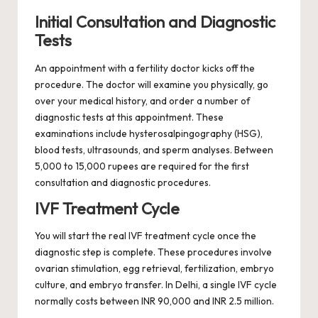
Initial Consultation and Diagnostic
Tests
An appointment with a fertility doctor kicks off the
procedure. The doctor will examine you physically, go
over your medical history, and order a number of
diagnostic tests at this appointment. These
examinations include hysterosalpingography (HSG),
blood tests, ultrasounds, and sperm analyses. Between
5,000 to 15,000 rupees are required for the first
consultation and diagnostic procedures.
IVF Treatment Cycle
You will start the real IVF treatment cycle once the
diagnostic step is complete. These procedures involve
ovarian stimulation, egg retrieval, fertilization, embryo
culture, and embryo transfer. In Delhi, a single IVF cycle
normally costs between INR 90,000 and INR 2.5 million.