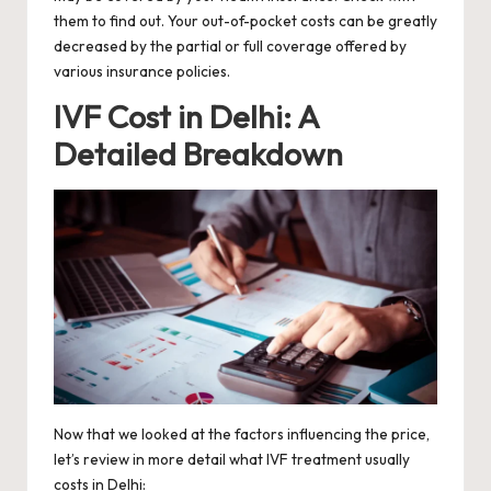
them to find out. Your out-of-pocket costs can be greatly
decreased by the partial or full coverage offered by
various insurance policies.
IVF Cost in Delhi: A
Detailed Breakdown
Now that we looked at the factors influencing the price,
let’s review in more detail what IVF treatment usually
costs in Delhi: