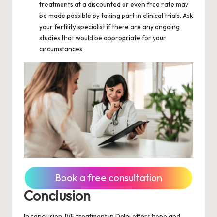
treatments at a discounted or even free rate may
be made possible by taking part in clinical trials. Ask
your fertility specialist if there are any ongoing
studies that would be appropriate for your
circumstances.
Book a free consultation
Conclusion
In conclusion, IVF treatment in Delhi offers hope and