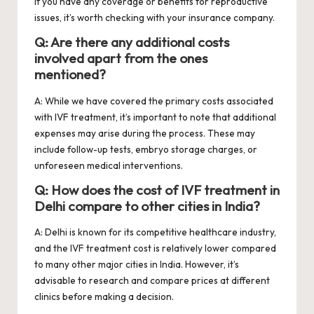
if you have any coverage or benefits for reproductive
issues, it’s worth checking with your insurance company.
Q: Are there any additional costs
involved apart from the ones
mentioned?
A: While we have covered the primary costs associated
with IVF treatment, it’s important to note that additional
expenses may arise during the process. These may
include follow-up tests, embryo storage charges, or
unforeseen medical interventions.
Q: How does the cost of IVF treatment in
Delhi compare to other cities in India?
A: Delhi is known for its competitive healthcare industry,
and the IVF treatment cost is relatively lower compared
to many other major cities in India. However, it’s
advisable to research and compare prices at different
clinics before making a decision.