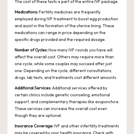
The cost of these tests is part of the entire IVF package.
Medications:
Fertility medicines are frequently
employed during IVF treatment to boost egg production
and assist in the formation of the uterine lining. These
medications can range in price depending on the
specific drugs provided and the required dosage.
Number of Cycles:
How many IVF rounds you have will
affect the overall cost. Others may require more than
one cycle, while some couples may succeed after just
one. Depending on the cycle, different consultations,
drugs, lab tests, and treatments cost different amounts.
Additional Services:
Additional services offered by
certain clinics include genetic counseling, emotional
support, and complementary therapies like acupuncture.
These services can increase the overall cost even
though they are optional.
Insurance Coverage:
IVF and other
infertility treatments
may be covered by your health insurance. Check with